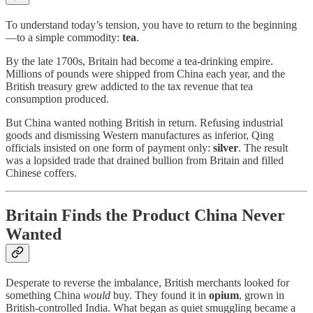
To understand today’s tension, you have to return to the beginning
—to a simple commodity:
tea
.
By the late 1700s, Britain had become a tea-drinking empire.
Millions of pounds were shipped from China each year, and the
British treasury grew addicted to the tax revenue that tea
consumption produced.
But China wanted nothing British in return. Refusing industrial
goods and dismissing Western manufactures as inferior, Qing
officials insisted on one form of payment only:
silver
. The result
was a lopsided trade that drained bullion from Britain and filled
Chinese coffers.
Britain Finds the Product China Never
Wanted
Desperate to reverse the imbalance, British merchants looked for
something China
would
buy. They found it in
opium
, grown in
British-controlled India. What began as quiet smuggling became a