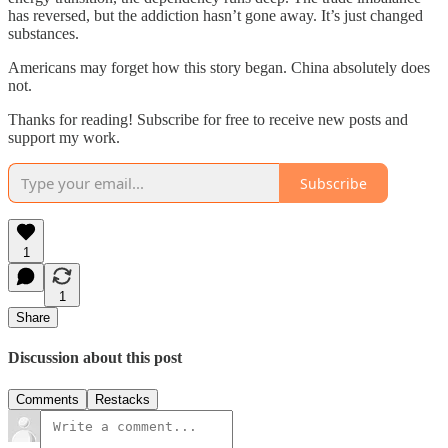
has reversed, but the addiction hasn’t gone away. It’s just changed
substances.
Americans may forget how this story began. China absolutely does
not.
Thanks for reading! Subscribe for free to receive new posts and
support my work.
Subscribe
1
1
Share
Discussion about this post
Comments
Restacks