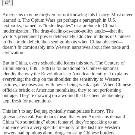
Americans may be forgiven for not knowing this history. Most never
learned it. The Opium Wars get perhaps a paragraph in U.S.
textbooks, framed as “trade disputes” or a prelude to China’s
modernization. The drug-dealing-as-state-policy angle—that the
world’s preeminent power deliberately addicted millions of Chinese
to fix a trade deficit, then sent gunboats when China objected—
doesn’t fit comfortably into Western narratives about free trade and
civilization.
But in China, every schoolchild learns this story. The Century of
Humiliation (1839–1949) is foundational to Chinese national
identity the way the Revolution is to American identity. It explains
everything: the chip on the shoulder, the sensitivity to Western
lectures, the obsession with never being weak again. When Chinese
officials bristle at American moralizing, they’re not performing
outrage. They’re drawing on a wound that has been deliberately
kept fresh for generations.
This isn’t to say Beijing cynically manipulates history. The
grievance is real. But it does mean that when Americans demand
China “do something” about fentanyl, they’re speaking to an
audience with a very specific memory of the last time Western
powers had opinions about drugs crossing Chinese borders.