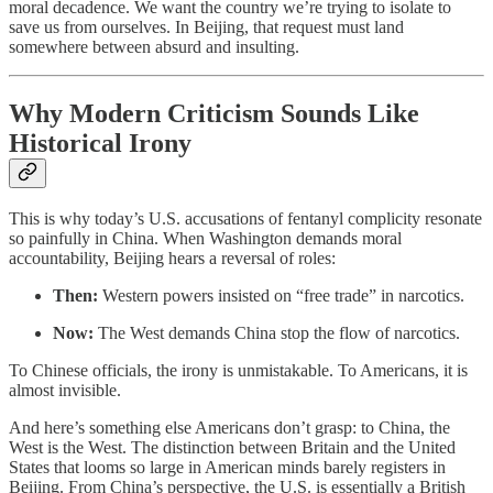
moral decadence. We want the country we’re trying to isolate to
save us from ourselves. In Beijing, that request must land
somewhere between absurd and insulting.
Why Modern Criticism Sounds Like
Historical Irony
This is why today’s U.S. accusations of fentanyl complicity resonate
so painfully in China. When Washington demands moral
accountability, Beijing hears a reversal of roles:
Then:
Western powers insisted on “free trade” in narcotics.
Now:
The West demands China stop the flow of narcotics.
To Chinese officials, the irony is unmistakable. To Americans, it is
almost invisible.
And here’s something else Americans don’t grasp: to China, the
West is the West. The distinction between Britain and the United
States that looms so large in American minds barely registers in
Beijing. From China’s perspective, the U.S. is essentially a British