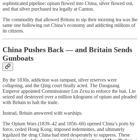
sophisticated pipeline: opium flowed into China, silver flowed out,
and that silver purchased tea legally at Canton.
The commodity that allowed Britons to sip their morning tea was the
same one hollowing out China’s economy and addicting millions of
its citizens.
China Pushes Back — and Britain Sends
Gunboats
By the 1830s, addiction was rampant, silver reserves were
collapsing, and the Qing court finally acted. The Daoguang
Emperor appointed Commissioner Lin Zexu to enforce the ban. Lin
seized and destroyed over a million kilograms of opium and pleaded
with Britain to halt the trade.
Instead, Britain answered with warships.
The Opium Wars (1839–42 and 1856–60) opened China’s ports by
force, ceded Hong Kong, imposed indemnities, and ultimately
legalized the drug China had tried desperately to suppress. These