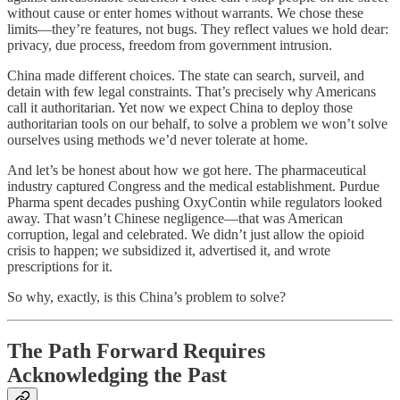
without cause or enter homes without warrants. We chose these
limits—they’re features, not bugs. They reflect values we hold dear:
privacy, due process, freedom from government intrusion.
China made different choices. The state can search, surveil, and
detain with few legal constraints. That’s precisely why Americans
call it authoritarian. Yet now we expect China to deploy those
authoritarian tools on our behalf, to solve a problem we won’t solve
ourselves using methods we’d never tolerate at home.
And let’s be honest about how we got here. The pharmaceutical
industry captured Congress and the medical establishment. Purdue
Pharma spent decades pushing OxyContin while regulators looked
away. That wasn’t Chinese negligence—that was American
corruption, legal and celebrated. We didn’t just allow the opioid
crisis to happen; we subsidized it, advertised it, and wrote
prescriptions for it.
So why, exactly, is this China’s problem to solve?
The Path Forward Requires
Acknowledging the Past