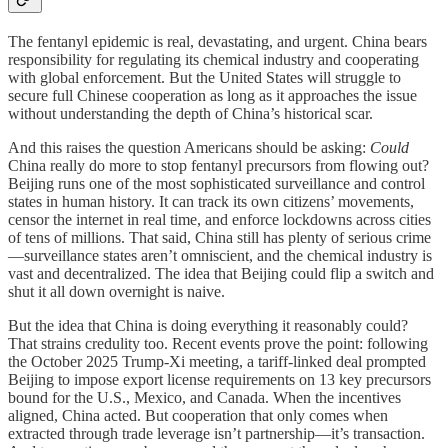
The fentanyl epidemic is real, devastating, and urgent. China bears
responsibility for regulating its chemical industry and cooperating
with global enforcement. But the United States will struggle to
secure full Chinese cooperation as long as it approaches the issue
without understanding the depth of China’s historical scar.
And this raises the question Americans should be asking:
Could
China really do more to stop fentanyl precursors from flowing out?
Beijing runs one of the most sophisticated surveillance and control
states in human history. It can track its own citizens’ movements,
censor the internet in real time, and enforce lockdowns across cities
of tens of millions. That said, China still has plenty of serious crime
—surveillance states aren’t omniscient, and the chemical industry is
vast and decentralized. The idea that Beijing could flip a switch and
shut it all down overnight is naive.
But the idea that China is doing everything it reasonably could?
That strains credulity too. Recent events prove the point: following
the October 2025 Trump-Xi meeting, a tariff-linked deal prompted
Beijing to impose export license requirements on 13 key precursors
bound for the U.S., Mexico, and Canada. When the incentives
aligned, China acted. But cooperation that only comes when
extracted through trade leverage isn’t partnership—it’s transaction.