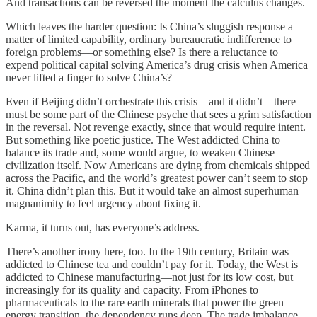
And transactions can be reversed the moment the calculus changes.
Which leaves the harder question: Is China’s sluggish response a
matter of limited capability, ordinary bureaucratic indifference to
foreign problems—or something else? Is there a reluctance to
expend political capital solving America’s drug crisis when America
never lifted a finger to solve China’s?
Even if Beijing didn’t orchestrate this crisis—and it didn’t—there
must be some part of the Chinese psyche that sees a grim satisfaction
in the reversal. Not revenge exactly, since that would require intent.
But something like poetic justice. The West addicted China to
balance its trade and, some would argue, to weaken Chinese
civilization itself. Now Americans are dying from chemicals shipped
across the Pacific, and the world’s greatest power can’t seem to stop
it. China didn’t plan this. But it would take an almost superhuman
magnanimity to feel urgency about fixing it.
Karma, it turns out, has everyone’s address.
There’s another irony here, too. In the 19th century, Britain was
addicted to Chinese tea and couldn’t pay for it. Today, the West is
addicted to Chinese manufacturing—not just for its low cost, but
increasingly for its quality and capacity. From iPhones to
pharmaceuticals to the rare earth minerals that power the green
energy transition, the dependency runs deep. The trade imbalance