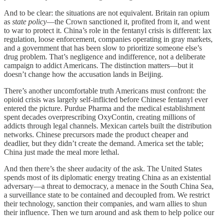
And to be clear: the situations are not equivalent. Britain ran opium
as
state policy
—the Crown sanctioned it, profited from it, and went
to war to protect it. China’s role in the fentanyl crisis is different: lax
regulation, loose enforcement, companies operating in gray markets,
and a government that has been slow to prioritize someone else’s
drug problem. That’s negligence and indifference, not a deliberate
campaign to addict Americans. The distinction matters—but it
doesn’t change how the accusation lands in Beijing.
There’s another uncomfortable truth Americans must confront: the
opioid crisis was largely self-inflicted before Chinese fentanyl ever
entered the picture. Purdue Pharma and the medical establishment
spent decades overprescribing OxyContin, creating millions of
addicts through legal channels. Mexican cartels built the distribution
networks. Chinese precursors made the product cheaper and
deadlier, but they didn’t create the demand. America set the table;
China just made the meal more lethal.
And then there’s the sheer audacity of the ask. The United States
spends most of its diplomatic energy treating China as an existential
adversary—a threat to democracy, a menace in the South China Sea,
a surveillance state to be contained and decoupled from. We restrict
their technology, sanction their companies, and warn allies to shun
their influence. Then we turn around and ask them to help police our