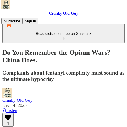
Cranky Old Guy
Subscribe
Sign in
Read distraction-free on Substack
Do You Remember the Opium Wars?
China Does.
Complaints about fentanyl complicity must sound as
the ultimate hypocrisy
Cranky Old Guy
Dec 14, 2025
Listen
1