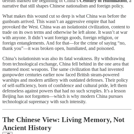
defeats marked the beginning of China’s
Century of Humiliation
, a
narrative that still shapes Chinese nationalism and foreign policy.
What makes this wound cut so deep is what China was before the
gunboats arrived. This wasn’t an aggressive empire that had
provoked the West. China was an isolationist civilization, content to
trade on its own terms and otherwise be left alone. It wasn’t at war
with anyone. It didn’t want foreign goods, foreign religion, or
foreign entanglements. And for that—for the crime of saying “no,
thank you”—it was broken open, humiliated, and poisoned.
China’s isolationism was also its fatal weakness. By withdrawing
from technological exchange, China fell behind in the one area that
mattered most: weapons. The same civilization that had invented
gunpowder centuries earlier now faced British steam-powered
warships and modern artillery with outdated defenses. Their policy
of self-sufficiency, born of confidence and cultural pride, left them
defenseless against powers that had no such scruples. It’s a lesson
Beijing has not forgotten—which is why modern China pursues
technological supremacy with such intensity.
The Chinese View: Living Memory, Not
Ancient History