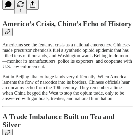
1
America’s Crisis, China’s Echo of History
Americans see the fentanyl crisis as a national emergency. Chinese-
made precursor chemicals fuel a synthetic opioid epidemic that has
killed tens of thousands, and Washington wants Beijing to do more
—monitor its manufacturers, police its exporters, and cooperate with
U.S. law enforcement.
But in Beijing, that outrage lands very differently. When America
laments the flow of narcotics into its borders, Chinese officials hear
an uncanny echo from the 19th century. They remember a time
when China begged the West to stop the opium trade, only to be
answered with gunboats, treaties, and national humiliation.
A Trade Imbalance Built on Tea and
Silver