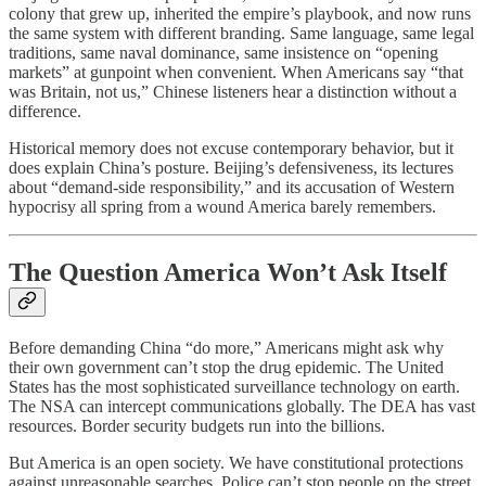
colony that grew up, inherited the empire’s playbook, and now runs
the same system with different branding. Same language, same legal
traditions, same naval dominance, same insistence on “opening
markets” at gunpoint when convenient. When Americans say “that
was Britain, not us,” Chinese listeners hear a distinction without a
difference.
Historical memory does not excuse contemporary behavior, but it
does explain China’s posture. Beijing’s defensiveness, its lectures
about “demand-side responsibility,” and its accusation of Western
hypocrisy all spring from a wound America barely remembers.
The Question America Won’t Ask Itself
Before demanding China “do more,” Americans might ask why
their own government can’t stop the drug epidemic. The United
States has the most sophisticated surveillance technology on earth.
The NSA can intercept communications globally. The DEA has vast
resources. Border security budgets run into the billions.
But America is an open society. We have constitutional protections
against unreasonable searches. Police can’t stop people on the street