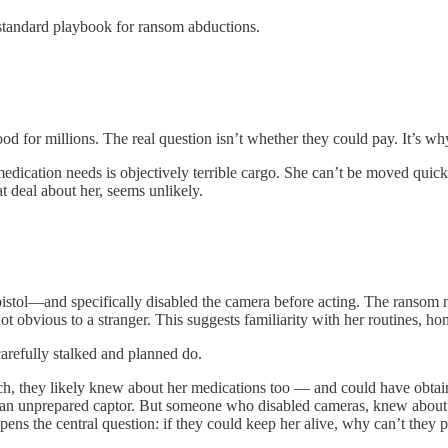
e standard playbook for ransom abductions.
od for millions. The real question isn’t whether they could pay. It’s
ication needs is objectively terrible cargo. She can’t be moved quickl
t deal about her, seems unlikely.
stol—and specifically disabled the camera before acting. The ransom n
 obvious to a stranger. This suggests familiarity with her routines, hom
arefully stalked and planned do.
ch, they likely knew about her medications too — and could have obtai
es an unprepared captor. But someone who disabled cameras, knew about
ens the central question: if they could keep her alive, why can’t they p