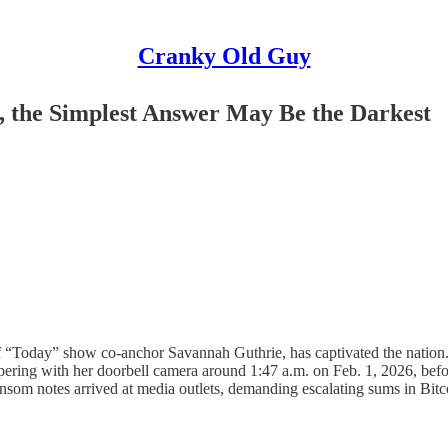
Cranky Old Guy
 the Simplest Answer May Be the Darkest
 “Today” show co-anchor Savannah Guthrie, has captivated the nation. O
pering with her doorbell camera around 1:47 a.m. on Feb. 1, 2026, bef
som notes arrived at media outlets, demanding escalating sums in Bit