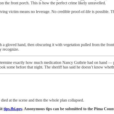
on the front porch. This is how the perfect crime likely unravelled.
iving victim means no leverage. No credible proof-of-life is possible. Th
a gloved hand, then obscuring it with vegetation pulled from the front
y recognize.
etermine exactly how much medication Nancy Guthrie had on hand — presc
ook some before that night. The sheriff has said he doesn’t know whethe
e died at the scene and then the whole plan collapsed.
it
tips.fbi.gov
. Anonymous tips can be submitted to the Pima Coun