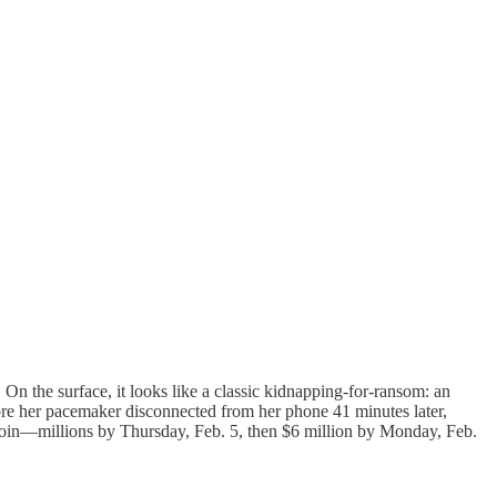
n the surface, it looks like a classic kidnapping-for-ransom: an
ore her pacemaker disconnected from her phone 41 minutes later,
coin—millions by Thursday, Feb. 5, then $6 million by Monday, Feb.