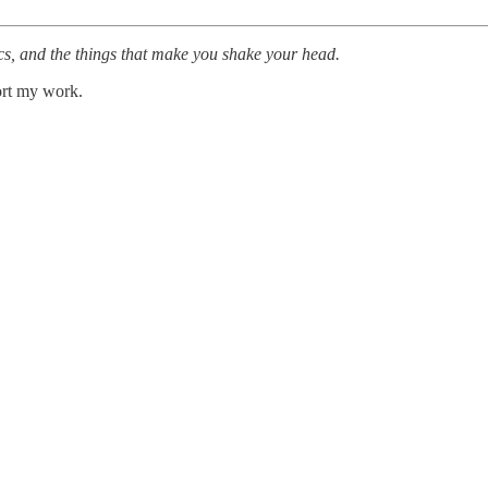
cs, and the things that make you shake your head.
ort my work.