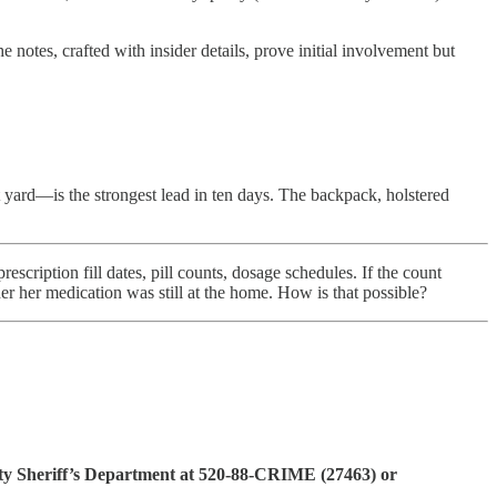
e notes, crafted with insider details, prove initial involvement but
 yard—is the strongest lead in ten days. The backpack, holstered
ription fill dates, pill counts, dosage schedules. If the count
r her medication was still at the home. How is that possible?
ty Sheriff’s Department at 520-88-CRIME (27463) or