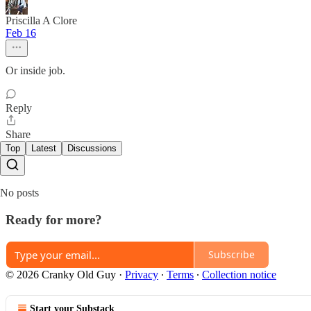
Priscilla A Clore
Feb 16
Or inside job.
Reply
Share
Top
Latest
Discussions
No posts
Ready for more?
Subscribe
© 2026 Cranky Old Guy
·
Privacy
∙
Terms
∙
Collection notice
Start your Substack