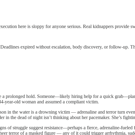
ution here is sloppy for anyone serious. Real kidnappers provide swift
 Deadlines expired without escalation, body discovery, or follow-up. T
o be a prolonged hold. Someone—likely hiring help for a quick grab—pl
ly 84-year-old woman and assumed a compliant victim.
n in the water is a drowning victim — adrenaline and terror turn even a
r in the dead of night isn’t thinking about her pacemaker. She’s fight
 of struggle suggest resistance—perhaps a fierce, adrenaline-fueled fi
sheer terror of a masked figure — any of it could trigger arrhythmia, su