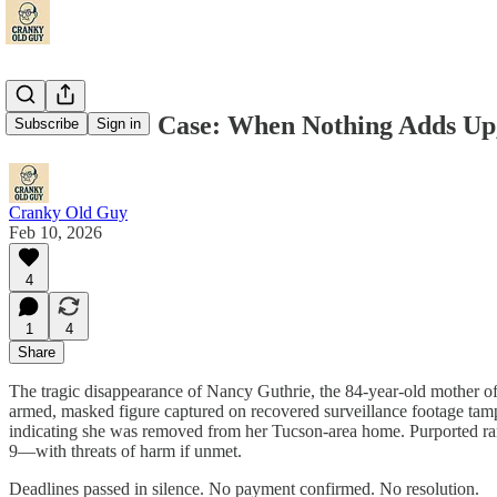
The Guthrie Case: When Nothing Adds Up,
Subscribe
Sign in
Cranky Old Guy
Feb 10, 2026
4
1
4
Share
The tragic disappearance of Nancy Guthrie, the 84-year-old mother of
armed, masked figure captured on recovered surveillance footage tam
indicating she was removed from her Tucson-area home. Purported ran
9—with threats of harm if unmet.
Deadlines passed in silence. No payment confirmed. No resolution.