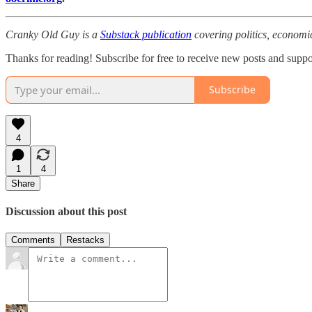
Cranky Old Guy is a
Substack publication
covering politics, economi
Thanks for reading! Subscribe for free to receive new posts and supp
Subscribe
4
1
4
Share
Discussion about this post
Comments
Restacks