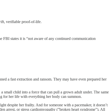
, verifiable proof-of-life.
he FBI states it is “not aware of any continued communication
anned a fast extraction and ransom. They may have even prepared her
 small child into a force that can pull a grown adult under. The same
ing for her life with everything her body can summon.
ght despite her frailty. And for someone with a pacemaker, it doesn’t
dden arrest, or stress cardiomyopathy (”broken heart syndrome”). All