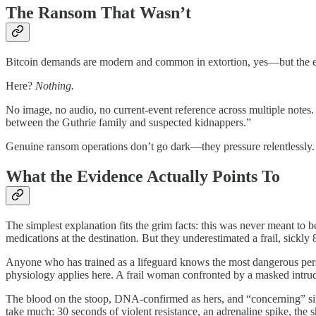
The Ransom That Wasn’t
Bitcoin demands are modern and common in extortion, yes—but the exec
Here?
Nothing.
No image, no audio, no current-event reference across multiple notes.
between the Guthrie family and suspected kidnappers.”
Genuine ransom operations don’t go dark—they pressure relentlessly.
What the Evidence Actually Points To
The simplest explanation fits the grim facts: this was never meant t
medications at the destination. But they underestimated a frail, sick
Anyone who has trained as a lifeguard knows the most dangerous perso
physiology applies here. A frail woman confronted by a masked intrude
The blood on the stoop, DNA-confirmed as hers, and “concerning” signs
take much: 30 seconds of violent resistance, an adrenaline spike, the 