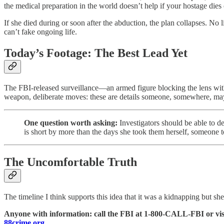
the medical preparation in the world doesn’t help if your hostage dies 
If she died during or soon after the abduction, the plan collapses. No l
can’t fake ongoing life.
Today’s Footage: The Best Lead Yet
The FBI-released surveillance—an armed figure blocking the lens with 
weapon, deliberate moves: these are details someone, somewhere, ma
One question worth asking:
Investigators should be able to d
is short by more than the days she took them herself, someone t
The Uncomfortable Truth
The timeline I think supports this idea that it was a kidnapping but sh
Anyone with information: call the FBI at 1-800-CALL-FBI or vis
88crime.org
.