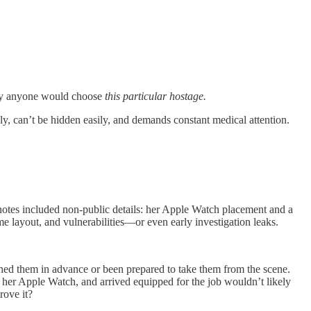
 why anyone would choose
this particular hostage.
y, can’t be hidden easily, and demands constant medical attention.
otes included non-public details: her Apple Watch placement and a
e layout, and vulnerabilities—or even early investigation leaks.
ned them in advance or been prepared to take them from the scene.
 her Apple Watch, and arrived equipped for the job wouldn’t likely
rove it?