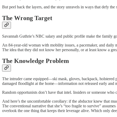
But peel back the layers, and the story unravels in ways that defy th
The Wrong Target
Savannah Guthrie’s NBC salary and public profile make the family go
An 84-year-old woman with mobility issues, a pacemaker, and daily med
The idea that they did not know her personally, or at least know a grea
The Knowledge Problem
The intruder came equipped—ski mask, gloves, backpack, holstered pi
damaged floodlight at the home—information not released early and not
Random opportunists don’t have that intel. Insiders or someone who c
And here’s the uncomfortable corollary: if the abductor knew that mu
The conventional narrative that she’s “too fragile to survive” assum
overlook the one thing that keeps their leverage alive. Which only deep