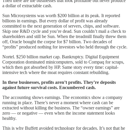
Then there are the businesses that look profitable but never produce
a dollar of extractable cash.
Sun Microsystems was worth $200 billion at its peak. It reported
billions in earnings. But every dollar of profit was already
committed to the next generation of servers, chips, and software.
Skip one R&D cycle and you’re dead. Sun couldn’t mail a check to
shareholders and still be Sun. When the treadmill finally threw them
off, Oracle bought the corpse for $7 billion. Two decades of
“profits” produced nothing for investors who held through the cycle.
Nortel. $250 billion market cap. Bankruptcy. Digital Equipment
Corporation dominated minicomputers, sold to Compaq for scraps,
which then got absorbed by HP. Same story every time: capital-
intensive tech where the moat requires constant rebuilding.
In these businesses, profits aren’t profits. They’re deposits
against future survival costs. Encumbered cash.
The accounting shows earnings. The economics show a company
running in place. There’s never a moment where cash can be
extracted without killing the business. The “owner earnings” are
zero — or negative — even when the income statement looks
healthy.
This is why Buffett avoided technology for decades. It’s not that he