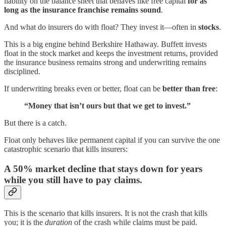
liability on the balance sheet that behaves like free capital
for as
long as the insurance franchise remains sound
.
And what do insurers do with float? They invest it—often in
stocks
.
This is a big engine behind Berkshire Hathaway. Buffett invests
float in the stock market and keeps the investment returns, provided
the insurance business remains strong and underwriting remains
disciplined.
If underwriting breaks even or better, float can be
better than free
:
“Money that isn’t ours but that we get to invest.”
But there is a catch.
Float only behaves like permanent capital if you can survive the one
catastrophic scenario that kills insurers:
A 50% market decline that stays down for years
while you still have to pay claims.
This is the scenario that kills insurers. It is not the crash that kills
you; it is the
duration
of the crash while claims must be paid.