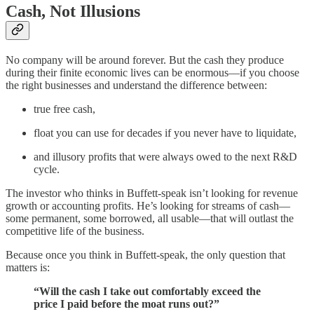
Cash, Not Illusions
No company will be around forever. But the cash they produce
during their finite economic lives can be enormous—if you choose
the right businesses and understand the difference between:
true free cash,
float you can use for decades if you never have to liquidate,
and illusory profits that were always owed to the next R&D
cycle.
The investor who thinks in Buffett-speak isn’t looking for revenue
growth or accounting profits. He’s looking for streams of cash—
some permanent, some borrowed, all usable—that will outlast the
competitive life of the business.
Because once you think in Buffett-speak, the only question that
matters is:
“Will the cash I take out comfortably exceed the
price I paid before the moat runs out?”