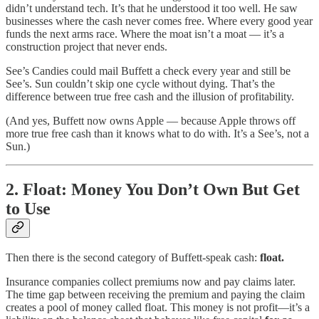
didn’t understand tech. It’s that he understood it too well. He saw
businesses where the cash never comes free. Where every good year
funds the next arms race. Where the moat isn’t a moat — it’s a
construction project that never ends.
See’s Candies could mail Buffett a check every year and still be
See’s. Sun couldn’t skip one cycle without dying. That’s the
difference between true free cash and the illusion of profitability.
(And yes, Buffett now owns Apple — because Apple throws off
more true free cash than it knows what to do with. It’s a See’s, not a
Sun.)
2. Float: Money You Don’t Own But Get
to Use
Then there is the second category of Buffett-speak cash:
float.
Insurance companies collect premiums now and pay claims later.
The time gap between receiving the premium and paying the claim
creates a pool of money called float. This money is not profit—it’s a