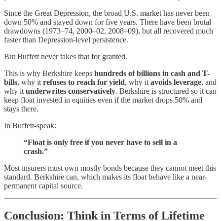
Since the Great Depression, the broad U.S. market has never been
down 50% and stayed down for five years. There have been brutal
drawdowns (1973–74, 2000–02, 2008–09), but all recovered much
faster than Depression-level persistence.
But Buffett never takes that for granted.
This is why Berkshire keeps
hundreds of billions in cash and T-
bills
, why it
refuses to reach for yield
, why it
avoids leverage
, and
why it
underwrites conservatively
. Berkshire is structured so it can
keep float invested in equities even if the market drops 50% and
stays there.
In Buffett-speak:
“Float is only free if you never have to sell in a
crash.”
Most insurers must own mostly bonds because they cannot meet this
standard. Berkshire can, which makes its float behave like a near-
permanent capital source.
Conclusion: Think in Terms of Lifetime