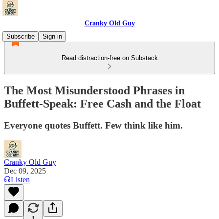
Cranky Old Guy
Subscribe
Sign in
Read distraction-free on Substack
The Most Misunderstood Phrases in
Buffett-Speak: Free Cash and the Float
Everyone quotes Buffett. Few think like him.
Cranky Old Guy
Dec 09, 2025
Listen
1