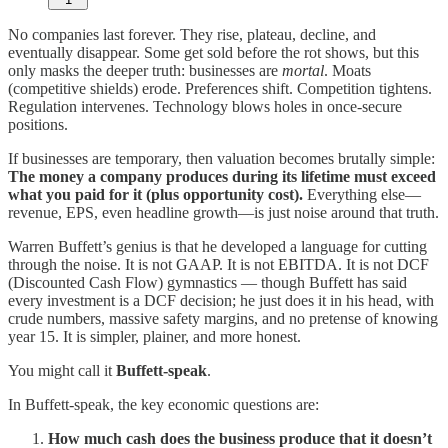
No companies last forever. They rise, plateau, decline, and
eventually disappear. Some get sold before the rot shows, but this
only masks the deeper truth: businesses are
mortal
. Moats
(competitive shields) erode. Preferences shift. Competition tightens.
Regulation intervenes. Technology blows holes in once-secure
positions.
If businesses are temporary, then valuation becomes brutally simple:
The money a company produces during its lifetime must exceed
what you paid for it (plus opportunity cost).
Everything else—
revenue, EPS, even headline growth—is just noise around that truth.
Warren Buffett’s genius is that he developed a language for cutting
through the noise. It is not GAAP. It is not EBITDA. It is not DCF
(Discounted Cash Flow) gymnastics — though Buffett has said
every investment is a DCF decision; he just does it in his head, with
crude numbers, massive safety margins, and no pretense of knowing
year 15. It is simpler, plainer, and more honest.
You might call it
Buffett-speak
.
In Buffett-speak, the key economic questions are:
How much cash does the business produce that it doesn’t