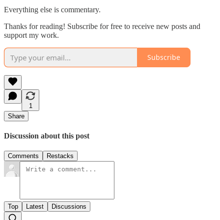
Everything else is commentary.
Thanks for reading! Subscribe for free to receive new posts and
support my work.
Subscribe
1
Share
Discussion about this post
Comments
Restacks
Top
Latest
Discussions