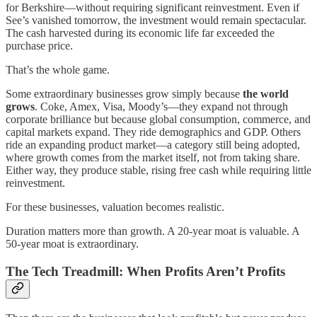
for Berkshire—without requiring significant reinvestment. Even if
See’s vanished tomorrow, the investment would remain spectacular.
The cash harvested during its economic life far exceeded the
purchase price.
That’s the whole game.
Some extraordinary businesses grow simply because
the world
grows
. Coke, Amex, Visa, Moody’s—they expand not through
corporate brilliance but because global consumption, commerce, and
capital markets expand. They ride demographics and GDP. Others
ride an expanding product market—a category still being adopted,
where growth comes from the market itself, not from taking share.
Either way, they produce stable, rising free cash while requiring little
reinvestment.
For these businesses, valuation becomes realistic.
Duration matters more than growth. A 20-year moat is valuable. A
50-year moat is extraordinary.
The Tech Treadmill: When Profits Aren’t Profits