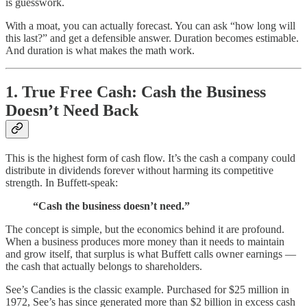
is guesswork.
With a moat, you can actually forecast. You can ask “how long will
this last?” and get a defensible answer. Duration becomes estimable.
And duration is what makes the math work.
1. True Free Cash: Cash the Business
Doesn’t Need Back
This is the highest form of cash flow. It’s the cash a company could
distribute in dividends forever without harming its competitive
strength. In Buffett-speak:
“Cash the business doesn’t need.”
The concept is simple, but the economics behind it are profound.
When a business produces more money than it needs to maintain
and grow itself, that surplus is what Buffett calls owner earnings —
the cash that actually belongs to shareholders.
See’s Candies is the classic example. Purchased for $25 million in
1972, See’s has since generated more than $2 billion in excess cash