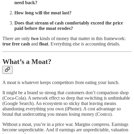
need back?
How long will the moat last?
Does that stream of cash comfortably exceed the price
paid before the moat erodes?
There are only
two
kinds of money that matter in this framework:
true free cash
and
float
. Everything else is accounting details.
What’s a Moat?
A moat is whatever keeps competitors from eating your lunch.
It might be a brand so strong that customers don’t comparison shop
(Coca-Cola). A network effect so deep that switching is unthinkable
(Google Search). An ecosystem so sticky that leaving means
abandoning everything you own (iPhone). A cost advantage so
brutal that undercutting you means losing money (Costco).
Without a moat, you’re in a price war. Margins compress. Earnings
become unpredictable. And if earnings are unpredictable, valuation