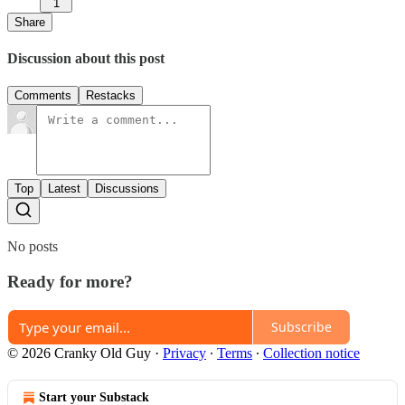
1
Share
Discussion about this post
Comments
Restacks
Top
Latest
Discussions
No posts
Ready for more?
Subscribe
© 2026 Cranky Old Guy
·
Privacy
∙
Terms
∙
Collection notice
Start your Substack