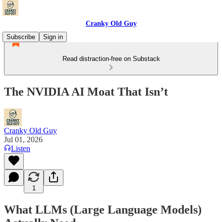
Cranky Old Guy
Subscribe
Sign in
Read distraction-free on Substack
The NVIDIA AI Moat That Isn’t
Cranky Old Guy
Jul 01, 2026
Listen
1
What LLMs (Large Language Models)