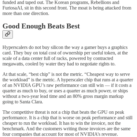
funded and taped out. The Korean programs, Rebellions and
FuriosaAI, sit in this second front. The moat is being attacked from
more than one direction.
Good Enough Beats Best
Hyperscalers do not buy silicon the way a gamer buys a graphics
card. They buy on total cost of ownership per useful token, at the
scale of a data center full of racks, powered by contracted
megawatts, cooled by water they had to negotiate rights to.
At that scale, “best chip” is not the metric. “Cheapest way to serve
the workload” is the metric. A hyperscaler chip that runs at a quarter
of an NVIDIA GPU’s raw performance can still win — if it costs a
quarter as much to buy, or uses a quarter as much power, or ships
without a two-year lead time and an 80% gross margin markup
going to Santa Clara.
The competitive threat is not a chip that beats the GPU on peak
performance. It is a chip that is worse on peak performance and still
cheaper to run the workload. It has to win the invoice, not the
benchmark. And the customers writing those invoices are the same
four companies that account for most of NVIDIA’s revenue.