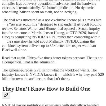
compiler lays out every operation in advance, and the hardware
executes deterministically. No branch prediction. No dynamic
scheduling. Silicon spent on math, not on hedging.
The deal was structured as a non-exclusive license plus a mass hire
— a “reverse acqui-hire” designed to slip under Hart-Scott-Rodino
review. Senators Warren and Blumenthal opened a Senate inquiry
into the structure in March. Jensen Huang, at GTC 2026, framed
Groq as
completing
NVIDIA’s GPU rather than competing with it
— the same story he told about Mellanox. NVIDIA claims the
combined system delivers up to 35× better tokens per watt than
Blackwell alone.
Read that again. Thirty-five times better tokens per watt. That is not
a companion. That is the admission.
The general-purpose GPU is not what the workload wants. The
industry knows it. NVIDIA knows it — which is why they paid $20
billion to own the architecture that isn’t theirs.
They Don’t Know How to Build One
NVIDIA has no institutional experience with statically scheduled