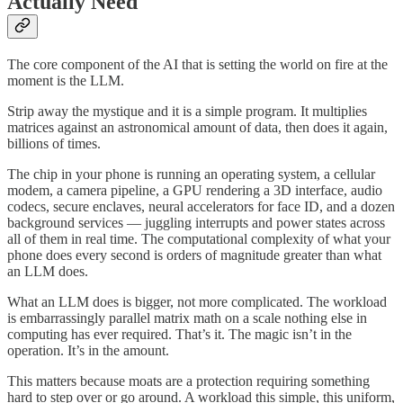
Actually Need
The core component of the AI that is setting the world on fire at the
moment is the LLM.
Strip away the mystique and it is a simple program. It multiplies
matrices against an astronomical amount of data, then does it again,
billions of times.
The chip in your phone is running an operating system, a cellular
modem, a camera pipeline, a GPU rendering a 3D interface, audio
codecs, secure enclaves, neural accelerators for face ID, and a dozen
background services — juggling interrupts and power states across
all of them in real time. The computational complexity of what your
phone does every second is orders of magnitude greater than what
an LLM does.
What an LLM does is bigger, not more complicated. The workload
is embarrassingly parallel matrix math on a scale nothing else in
computing has ever required. That’s it. The magic isn’t in the
operation. It’s in the amount.
This matters because moats are a protection requiring something
hard to step over or go around. A workload this simple, this uniform,