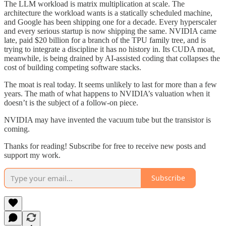
The LLM workload is matrix multiplication at scale. The
architecture the workload wants is a statically scheduled machine,
and Google has been shipping one for a decade. Every hyperscaler
and every serious startup is now shipping the same. NVIDIA came
late, paid $20 billion for a branch of the TPU family tree, and is
trying to integrate a discipline it has no history in. Its CUDA moat,
meanwhile, is being drained by AI-assisted coding that collapses the
cost of building competing software stacks.
The moat is real today. It seems unlikely to last for more than a few
years. The math of what happens to NVIDIA’s valuation when it
doesn’t is the subject of a follow-on piece.
NVIDIA may have invented the vacuum tube but the transistor is
coming.
Thanks for reading! Subscribe for free to receive new posts and
support my work.
Subscribe