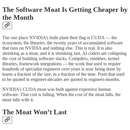
The Software Moat Is Getting Cheaper by
the Month
The one place NVIDIA’s bulls plant their flag is CUDA — the
ecosystem, the libraries, the twenty years of accumulated software
that runs on NVIDIA and nothing else. This is real. It is also
shrinking as a moat, and it is shrinking fast. AI coders are collapsing
the cost of building software stacks. Compilers, runtimes, kernel
libraries, framework integrations — the work that used to require
hundreds of specialist engineers over years is now being done by
teams a fraction of the size, in a fraction of the time. Ports that used
to be quoted in engineer-decades are quoted in engineer-months.
NVIDIA’s CUDA moat was built against expensive human
software. That cost is falling. When the cost of the moat falls, the
moat falls with it.
The Moat Won’t Last