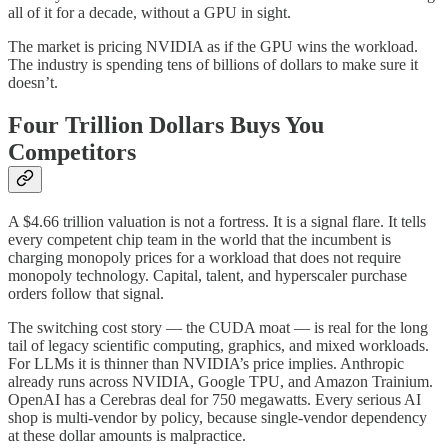
all of it for a decade, without a GPU in sight.
The market is pricing NVIDIA as if the GPU wins the workload.
The industry is spending tens of billions of dollars to make sure it
doesn’t.
Four Trillion Dollars Buys You
Competitors
A $4.66 trillion valuation is not a fortress. It is a signal flare. It tells
every competent chip team in the world that the incumbent is
charging monopoly prices for a workload that does not require
monopoly technology. Capital, talent, and hyperscaler purchase
orders follow that signal.
The switching cost story — the CUDA moat — is real for the long
tail of legacy scientific computing, graphics, and mixed workloads.
For LLMs it is thinner than NVIDIA’s price implies. Anthropic
already runs across NVIDIA, Google TPU, and Amazon Trainium.
OpenAI has a Cerebras deal for 750 megawatts. Every serious AI
shop is multi-vendor by policy, because single-vendor dependency
at these dollar amounts is malpractice.