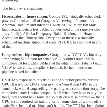
technology.
The field they are catching:
Hyperscaler in-house silicon.
Google TPU (statically scheduled,
powers Gemini and all of Google’s AI-serving infrastructure).
Amazon Trainium and Inferentia. Meta MTIA. Microsoft Maia
(architectural details less public, but designed in the same systolic-
array family). Alibaba Hanguang, Baidu Kunlun, and Huawei
Ascend on the Chinese side. Every one of these is a statically
scheduled machine shipping at scale. NVIDIA has no moat in any
of them.
Independent chip companies.
Groq — now NVIDIA’s, but only
after paying $20 billion for what NVIDIA didn’t build. MatX,
compiler-first for LLMs. SiMa.ai at the edge. Intel’s Habana Gaudi,
VLIW tensor cores, compiler-scheduled. Etched, transformer
pipeline baked into silicon.
NVIDIA’s response to this field is not a superior general-purpose
GPU. It is a Groq LPU sitting next to a Vera Rubin GPU in the
same rack, with Huang selling the pairing as a completion story. The
completion story is what companies tell when they have to buy the
thing they should have built. It also rests on a false premise — that a
GPU is still required for training, or for some class of workloads a
statically scheduled machine can’t handle. The TPU has been doing