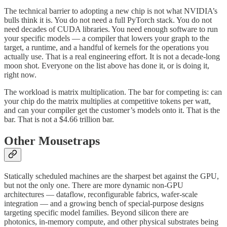
The technical barrier to adopting a new chip is not what NVIDIA’s
bulls think it is. You do not need a full PyTorch stack. You do not
need decades of CUDA libraries. You need enough software to run
your specific models — a compiler that lowers your graph to the
target, a runtime, and a handful of kernels for the operations you
actually use. That is a real engineering effort. It is not a decade-long
moon shot. Everyone on the list above has done it, or is doing it,
right now.
The workload is matrix multiplication. The bar for competing is: can
your chip do the matrix multiplies at competitive tokens per watt,
and can your compiler get the customer’s models onto it. That is the
bar. That is not a $4.66 trillion bar.
Other Mousetraps
Statically scheduled machines are the sharpest bet against the GPU,
but not the only one. There are more dynamic non-GPU
architectures — dataflow, reconfigurable fabrics, wafer-scale
integration — and a growing bench of special-purpose designs
targeting specific model families. Beyond silicon there are
photonics, in-memory compute, and other physical substrates being