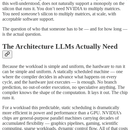
this well-understood, does not naturally support a monopoly on the
silicon that runs it. You don’t need NVIDIA to multiply matrices.
You need
someone’s
silicon to multiply matrices, at scale, with
acceptable software support.
The question of who that someone has to be — and for how long —
is the actual question.
The Architecture LLMs Actually Need
Because the workload is simple and uniform, the hardware to run it
can be simple and uniform. A statically scheduled machine — one
where the compiler decides in advance what happens on every
cycle, and the hardware just executes — is enough. No branch
prediction, no out-of-order execution, no speculative anything. The
compiler knows the shape of the computation. It lays it out. The chip
runs it.
For a workload this predictable, static scheduling is dramatically
more efficient in power and performance than a GPU. NVIDIA’s
chips are general-purpose parallel machines carrying decades of
accumulated flexibility — graphics pipelines, gaming, scientific
computing, sparse workloads, dynamic control flow. All of that costs