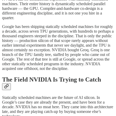
machines. Their entire history is dynamically scheduled parallel
hardware — the GPU. Compiler-and-hardware co-design is a
different engineering discipline, and it is not one you hire in a
quarter.
Google has been shipping statically scheduled machines for roughly
a decade, across seven TPU generations, with hundreds to perhaps a
thousand engineers steeped in the discipline. That is only the public
history — production silicon of that scope rarely appears without
earlier internal experiments that never see daylight, and the TPU is
almost certainly no exception. NVIDIA bought Groq. Groq is one
branch of the TPU family tree, staffed by people who came out of
Google. The rest of that tree is still at Google, or spread across the
other statically scheduled programs in the industry. NVIDIA
acquired one offshoot, not the discipline.
The Field NVIDIA Is Trying to Catch
Statically scheduled machines are the future of AI silicon. In
Google’s case they are already the present, and have been for a
decade. NVIDIA has no moat here. They came into this architecture
late, and they are playing catch-up by buying someone else’s