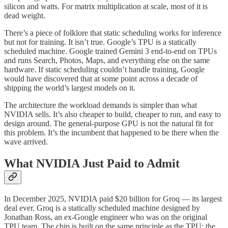
silicon and watts. For matrix multiplication at scale, most of it is
dead weight.
There’s a piece of folklore that static scheduling works for inference
but not for training. It isn’t true. Google’s TPU is a statically
scheduled machine. Google trained Gemini 3 end-to-end on TPUs
and runs Search, Photos, Maps, and everything else on the same
hardware. If static scheduling couldn’t handle training, Google
would have discovered that at some point across a decade of
shipping the world’s largest models on it.
The architecture the workload demands is simpler than what
NVIDIA sells. It’s also cheaper to build, cheaper to run, and easy to
design around. The general-purpose GPU is not the natural fit for
this problem. It’s the incumbent that happened to be there when the
wave arrived.
What NVIDIA Just Paid to Admit
In December 2025, NVIDIA paid $20 billion for Groq — its largest
deal ever. Groq is a statically scheduled machine designed by
Jonathan Ross, an ex-Google engineer who was on the original
TPU team. The chip is built on the same principle as the TPU: the