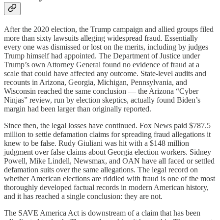
After the 2020 election, the Trump campaign and allied groups filed
more than sixty lawsuits alleging widespread fraud. Essentially
every one was dismissed or lost on the merits, including by judges
Trump himself had appointed. The Department of Justice under
Trump’s own Attorney General found no evidence of fraud at a
scale that could have affected any outcome. State-level audits and
recounts in Arizona, Georgia, Michigan, Pennsylvania, and
Wisconsin reached the same conclusion — the Arizona “Cyber
Ninjas” review, run by election skeptics, actually found Biden’s
margin had been larger than originally reported.
Since then, the legal losses have continued. Fox News paid $787.5
million to settle defamation claims for spreading fraud allegations it
knew to be false. Rudy Giuliani was hit with a $148 million
judgment over false claims about Georgia election workers. Sidney
Powell, Mike Lindell, Newsmax, and OAN have all faced or settled
defamation suits over the same allegations. The legal record on
whether American elections are riddled with fraud is one of the most
thoroughly developed factual records in modern American history,
and it has reached a single conclusion: they are not.
The SAVE America Act is downstream of a claim that has been