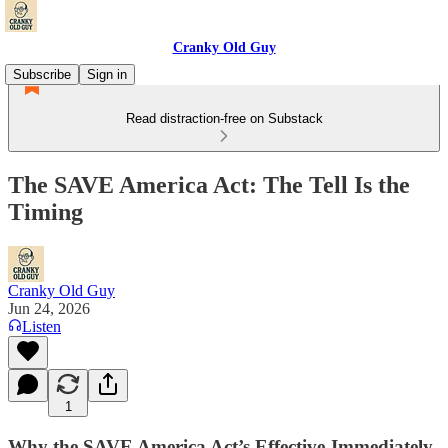
Cranky Old Guy
Subscribe
Sign in
Read distraction-free on Substack
The SAVE America Act: The Tell Is the
Timing
Cranky Old Guy
Jun 24, 2026
Listen
1
Why the SAVE America Act’s Effective-Immediately