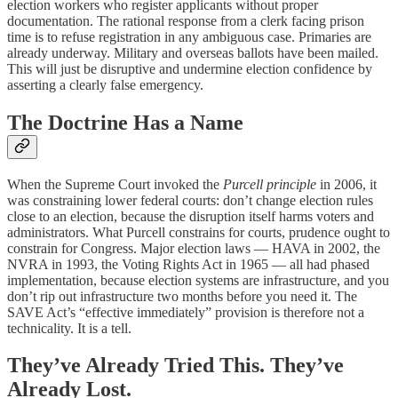
election workers who register applicants without proper
documentation. The rational response from a clerk facing prison
time is to refuse registration in any ambiguous case. Primaries are
already underway. Military and overseas ballots have been mailed.
This will just be disruptive and undermine election confidence by
asserting a clearly false emergency.
The Doctrine Has a Name
When the Supreme Court invoked the
Purcell principle
in 2006, it
was constraining lower federal courts: don’t change election rules
close to an election, because the disruption itself harms voters and
administrators. What Purcell constrains for courts, prudence ought to
constrain for Congress. Major election laws — HAVA in 2002, the
NVRA in 1993, the Voting Rights Act in 1965 — all had phased
implementation, because election systems are infrastructure, and you
don’t rip out infrastructure two months before you need it. The
SAVE Act’s “effective immediately” provision is therefore not a
technicality. It is a tell.
They’ve Already Tried This. They’ve
Already Lost.