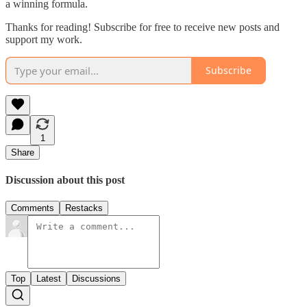
a winning formula.
Thanks for reading! Subscribe for free to receive new posts and
support my work.
Subscribe
1
Share
Discussion about this post
Comments
Restacks
Top
Latest
Discussions