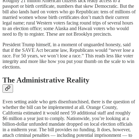
Roughly 21 million American citizens lack ready access to a
passport or birth certificate, numbers that skew Democratic. But the
bill also lands hard on voters who go Republican: tens of millions of
married women whose birth certificates don’t match their current
legal name; rural Western voters facing round trips of several hours
to an election office; some Alaska and Hawaii voters who would
need to fly to register. These are not Brooklyn precincts.
President Trump himself, in a moment of unguarded honesty, said
that if the SAVE Act became law, Republicans would “never lose a
race. For 50 years, we won’t lose a race.” This reads less like voter
integrity and more like how you put your thumb on the scale to win
elections.
The Administrative Reality
Even setting aside who gets disenfranchised, there is the question of
whether the bill can be implemented at all. Orange County,
California estimated it would need 59 additional staff and roughly
$6 million a year just to comply. Nationwide, you’re looking at a
billion-dollar unfunded mandate dropped on local election officials
in a midterm year. The bill provides no funding. It does, however,
attach criminal penalties — including potential imprisonment — to