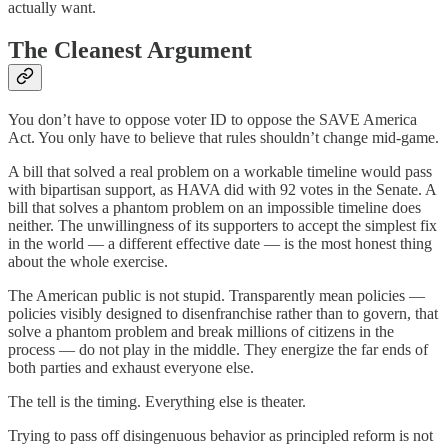
actually want.
The Cleanest Argument
You don’t have to oppose voter ID to oppose the SAVE America
Act. You only have to believe that rules shouldn’t change mid-game.
A bill that solved a real problem on a workable timeline would pass
with bipartisan support, as HAVA did with 92 votes in the Senate. A
bill that solves a phantom problem on an impossible timeline does
neither. The unwillingness of its supporters to accept the simplest fix
in the world — a different effective date — is the most honest thing
about the whole exercise.
The American public is not stupid. Transparently mean policies —
policies visibly designed to disenfranchise rather than to govern, that
solve a phantom problem and break millions of citizens in the
process — do not play in the middle. They energize the far ends of
both parties and exhaust everyone else.
The tell is the timing. Everything else is theater.
Trying to pass off disingenuous behavior as principled reform is not