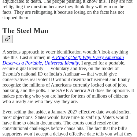
adjudicated to death. The people pushing it know this. They are not
relitigating the question because they think they will win on the
facts. They are relitigating it because losing on the facts has not
stopped them.
The Steel Man
A serious approach to voter identification wouldn’t look anything
like this. Last summer, in
A Proof of Self: Why Every American
Deserves a Portable, Universal Identity
, I argued for a portable,
secure digital identity — voluntary and free, on the model of
Estonia’s national ID or India’s Aadhaar — that would give
conservatives real voter ID without disenfranchisement and finally
recognize the millions of Americans currently locked out of jobs,
banking, and the polls. The SAVE America Act does the opposite. It
makes proving who you are harder for tens of millions of citizens
who already are who they say they are.
Even setting that aside, a January 2027 effective date would soften
most objections. States would have time to staff up. Voters would
have time to obtain documents. The courts could resolve the
constitutional challenges before chaos hits. The fact that the bill’s
supporters won’t accept a delayed effective date tells you what they