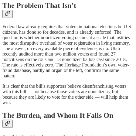
The Problem That Isn’t
Federal law already requires that voters in national elections be U.S.
citizens, has done so for decades, and is already enforced. The
question is whether noncitizen voting occurs at a scale that justifies
the most disruptive overhaul of voter registration in living memory.
The answer, on every available piece of evidence, is no. Utah
recently audited more than two million voters and found 27
noncitizens on the rolls and 13 noncitizen ballots cast since 2018.
The rate is effectively zero. The Heritage Foundation’s own voter-
fraud database, hardly an organ of the left, confirms the same
pattern.
It is clear that the bill’s supporters believe disenfranchising voters
with this bill — not because those voters are noncitizens, but
because they are likely to vote for the other side — will help them
win.
The Burden, and Whom It Falls On