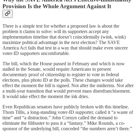
Provision Is the Whole Argument Against It
There is a simple test for whether a proposed law is about the
problem it claims to solve: will its supporters accept any
implementation timeline that doesn’t coincidentally (wink, wink)
maximize political advantage in the next election? The SAVE
America Act fails that test in a way that should make even sincere
voter-ID supporters uncomfortable.
The bill, which the House passed in February and which is now
stalled in the Senate, would require Americans to present
documentary proof of citizenship to register to vote in federal
elections, plus photo ID at the polls. These changes would take
effect the moment the bill is signed. Not after the midterms. Not after
a multi-year transition that would prevent mass disenfranchisement.
It would take effect the moment the ink dries.
Even Republican senators have publicly broken with this timeline.
Thom Tillis, a long-standing voter-ID supporter, called it “a waste of
time” and “a distraction.” John Cornyn called the demand to
eliminate the filibuster to pass it a “fantasy.” Mike Rounds, a co-
sponsor of the underlying bill, conceded “the numbers aren’t there.”