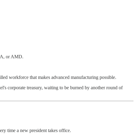
DIA, or AMD.
killed workforce that makes advanced manufacturing possible.
tel's corporate treasury, waiting to be burned by another round of
ry time a new president takes office.