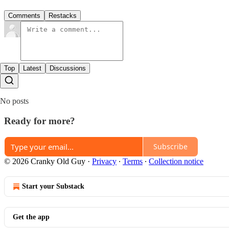
Comments
Restacks
Top
Latest
Discussions
No posts
Ready for more?
Subscribe
© 2026 Cranky Old Guy
·
Privacy
∙
Terms
∙
Collection notice
Start your Substack
Get the app