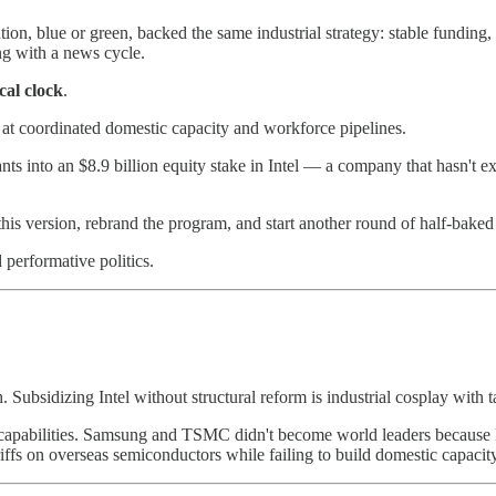
tion, blue or green, backed the same industrial strategy: stable funding,
g with a news cycle.
cal clock
.
 at coordinated domestic capacity and workforce pipelines.
nts into an $8.9 billion equity stake in Intel — a company that hasn't 
this version, rebrand the program, and start another round of half-baked i
 performative politics.
. Subsidizing Intel without structural reform is industrial cosplay with
eter capabilities. Samsung and TSMC didn't become world leaders becau
iffs on overseas semiconductors while failing to build domestic capacity? 