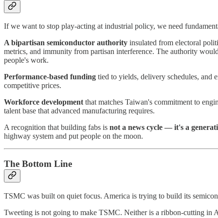
If we want to stop play-acting at industrial policy, we need fundament
A bipartisan semiconductor authority
insulated from electoral polit
metrics, and immunity from partisan interference. The authority would c
people's work.
Performance-based funding
tied to yields, delivery schedules, and
competitive prices.
Workforce development
that matches Taiwan's commitment to engine
talent base that advanced manufacturing requires.
A recognition that building fabs is
not a news cycle — it's a generat
highway system and put people on the moon.
The Bottom Line
TSMC was built on quiet focus. America is trying to build its semico
Tweeting is not going to make TSMC. Neither is a ribbon-cutting in Ar