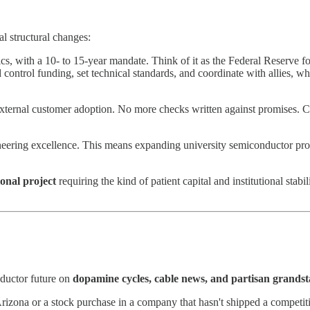
al structural changes:
ics, with a 10- to 15-year mandate. Think of it as the Federal Reserve f
ontrol funding, set technical standards, and coordinate with allies, while
 external customer adoption. No more checks written against promises. 
ering excellence. This means expanding university semiconductor prog
ional project
requiring the kind of patient capital and institutional stabi
nductor future on
dopamine cycles, cable news, and partisan grands
izona or a stock purchase in a company that hasn't shipped a competitiv