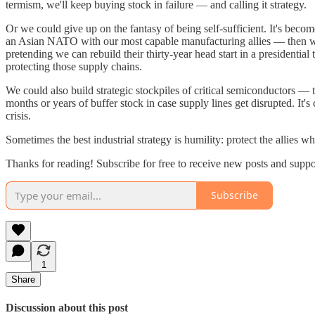
termism, we'll keep buying stock in failure — and calling it strategy.
Or we could give up on the fantasy of being self-sufficient. It's bec
an Asian NATO with our most capable manufacturing allies — then we
pretending we can rebuild their thirty-year head start in a president
protecting those supply chains.
We could also build strategic stockpiles of critical semiconductors 
months or years of buffer stock in case supply lines get disrupted. It's
crisis.
Sometimes the best industrial strategy is humility: protect the allies w
Thanks for reading! Subscribe for free to receive new posts and supp
Subscribe
1
Share
Discussion about this post