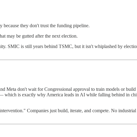
because they don't trust the funding pipeline.
at may be gutted after the next election.
ty. SMIC is still years behind TSMC, but it isn't whiplashed by election 
 Meta don't wait for Congressional approval to train models or build d
 — which is exactly why America leads in AI while falling behind in chi
 intervention." Companies just build, iterate, and compete. No industrial 