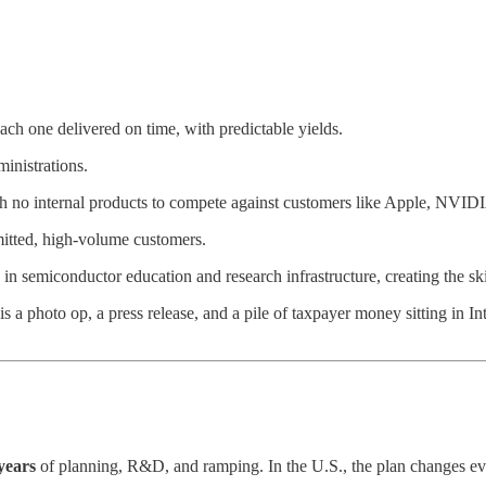
ch one delivered on time, with predictable yields.
inistrations.
ith no internal products to compete against customers like Apple, NVI
mitted, high-volume customers.
n semiconductor education and research infrastructure, creating the s
 a photo op, a press release, and a pile of taxpayer money sitting in In
 years
of planning, R&D, and ramping. In the U.S., the plan changes eve