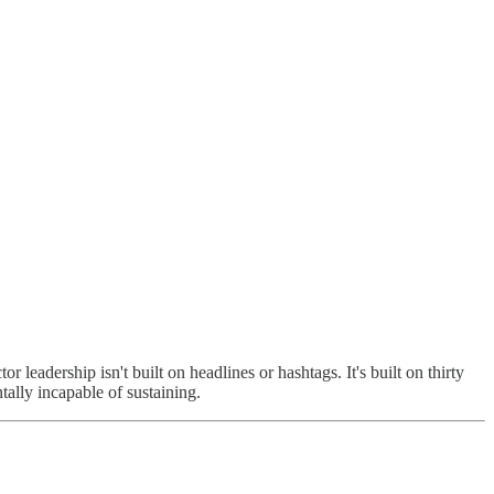
eadership isn't built on headlines or hashtags. It's built on thirty
tally incapable of sustaining.