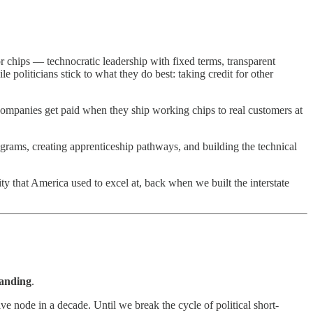
or chips — technocratic leadership with fixed terms, transparent
 politicians stick to what they do best: taking credit for other
Companies get paid when they ship working chips to real customers at
rams, creating apprenticeship pathways, and building the technical
lity that America used to excel at, back when we built the interstate
tanding
.
e node in a decade. Until we break the cycle of political short-