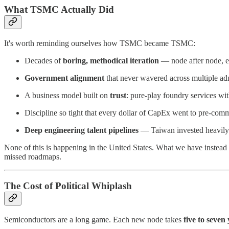
What TSMC Actually Did
It's worth reminding ourselves how TSMC became TSMC:
Decades of
boring, methodical iteration
— node after node, ea
Government alignment
that never wavered across multiple adm
A business model built on
trust
: pure-play foundry services w
Discipline so tight that every dollar of CapEx went to pre-com
Deep engineering talent pipelines
— Taiwan invested heavily i
None of this is happening in the United States. What we have instead is
missed roadmaps.
The Cost of Political Whiplash
Semiconductors are a long game. Each new node takes
five to seven