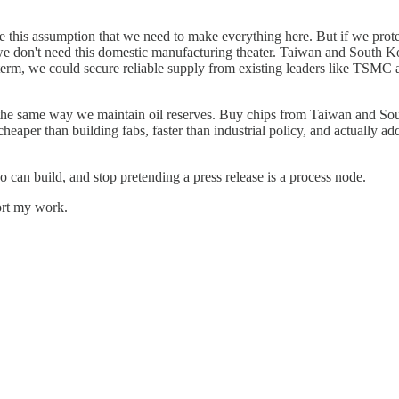
ome this assumption that we need to make everything here. But if we pr
 don't need this domestic manufacturing theater. Taiwan and South Ko
ial term, we could secure reliable supply from existing leaders like TSM
— the same way we maintain oil reserves. Buy chips from Taiwan and Sou
 cheaper than building fabs, faster than industrial policy, and actually ad
ho can build, and stop pretending a press release is a process node.
ort my work.