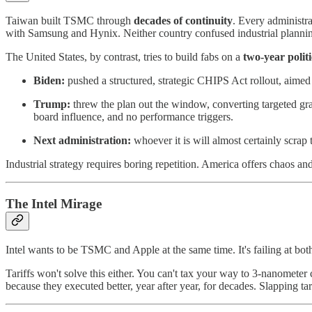
Taiwan built TSMC through
decades of continuity
. Every administra
with Samsung and Hynix. Neither country confused industrial plannin
The United States, by contrast, tries to build fabs on a
two-year politi
Biden:
pushed a structured, strategic CHIPS Act rollout, aimed
Trump:
threw the plan out the window, converting targeted gra
board influence, and no performance triggers.
Next administration:
whoever it is will almost certainly scrap 
Industrial strategy requires boring repetition. America offers chaos and
The Intel Mirage
Intel wants to be TSMC and Apple at the same time. It's failing at both
Tariffs won't solve this either. You can't tax your way to 3-nanom
because they executed better, year after year, for decades. Slapping tar