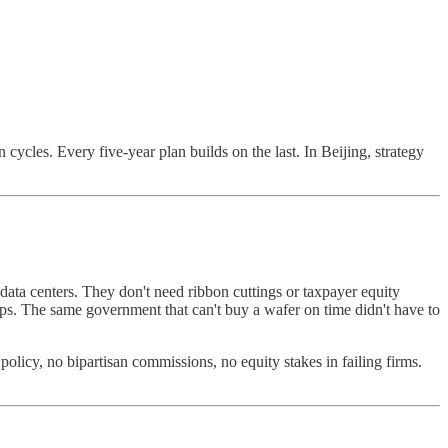
cycles. Every five-year plan builds on the last. In Beijing, strategy
ata centers. They don't need ribbon cuttings or taxpayer equity
ps. The same government that can't buy a wafer on time didn't have to
policy, no bipartisan commissions, no equity stakes in failing firms.