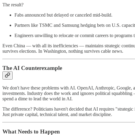
The result?
Fabs announced but delayed or canceled mid-build.
Partners like TSMC and Samsung hedging bets on U.S. capacity 
Engineers unwilling to relocate or commit careers to programs th
Even China — with all its inefficiencies — maintains strategic continui
survives elections. In Washington, nothing survives cable news.
The AI Counterexample
We don't have these problems with AI. OpenAI, Anthropic, Google, and
investments. Industry does the work and ignores political squabbling
spend a dime to lead the world in AI.
The difference? Politicians haven't decided that AI requires "strategic
Just private capital, technical talent, and market discipline.
What Needs to Happen