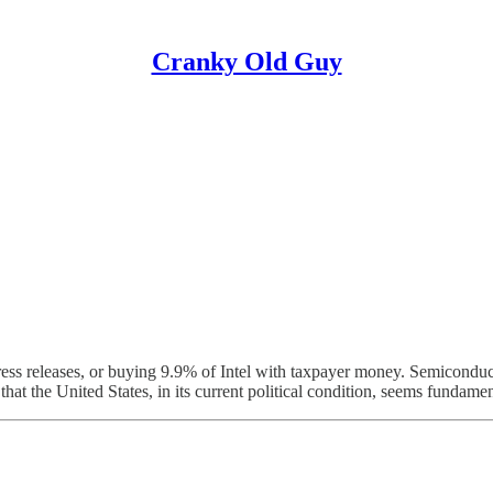
Cranky Old Guy
s releases, or buying 9.9% of Intel with taxpayer money. Semiconductor l
that the United States, in its current political condition, seems fundamen