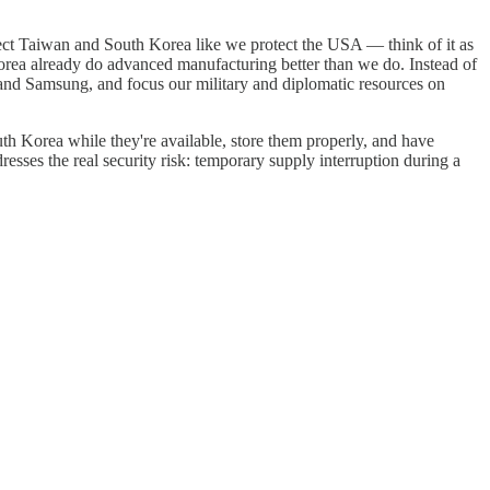
otect Taiwan and South Korea like we protect the USA — think of it as
rea already do advanced manufacturing better than we do. Instead of
C and Samsung, and focus our military and diplomatic resources on
th Korea while they're available, store them properly, and have
dresses the real security risk: temporary supply interruption during a