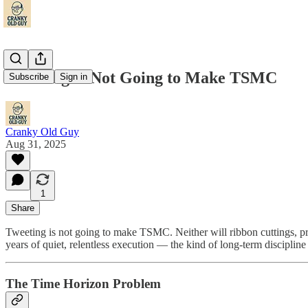
Tweeting Is Not Going to Make TSMC
Subscribe
Sign in
Cranky Old Guy
Aug 31, 2025
1
Share
Tweeting is not going to make TSMC. Neither will ribbon cuttings, pres
years of quiet, relentless execution — the kind of long-term discipline 
The Time Horizon Problem