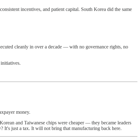
 consistent incentives, and patient capital. South Korea did the same
executed cleanly in over a decade — with no governance rights, no
nitiatives.
 taxpayer money.
se Korean and Taiwanese chips were cheaper — they became leaders
It's just a tax. It will not bring that manufacturing back here.