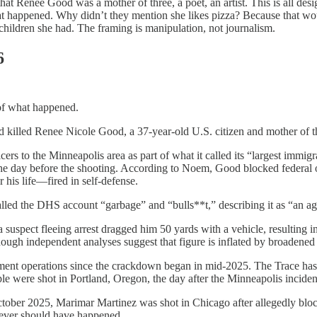
 Renee Good was a mother of three, a poet, an artist. This is all desi
t happened. Why didn’t they mention she likes pizza? Because that woul
hildren she had. The framing is manipulation, not journalism.
6
 of what happened.
killed Renee Nicole Good, a 37-year-old U.S. citizen and mother of th
s to the Minneapolis area as part of what it called its “largest immig
e day before the shooting. According to Noem, Good blocked federal of
his life—fired in self-defense.
alled the DHS account “garbage” and “bulls**t,” describing it as “an ag
spect fleeing arrest dragged him 50 yards with a vehicle, resulting in
h independent analyses suggest that figure is inflated by broadened de
forcement operations since the crackdown began in mid-2025. The Trace 
ople were shot in Portland, Oregon, the day after the Minneapolis incid
 October 2025, Marimar Martinez was shot in Chicago after allegedly bl
never should have happened.