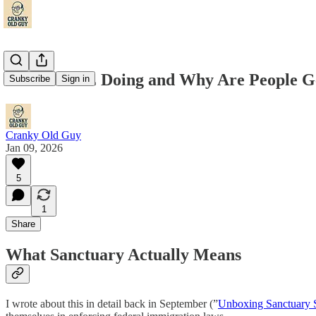
What Is ICE Doing and Why Are People Ge
Subscribe
Sign in
Cranky Old Guy
Jan 09, 2026
5
1
Share
What Sanctuary Actually Means
I wrote about this in detail back in September (”
Unboxing Sanctuary S