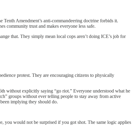
—the Tenth Amendment’s anti-commandeering doctrine forbids it.
ines community trust and makes everyone less safe.
ange that. They simply mean local cops aren’t doing ICE’s job for
dience protest. They are encouraging citizens to physically
6th without explicitly saying “go riot.” Everyone understood what he
tch” groups without ever telling people to stay away from active
been implying they should do.
ce, you would not be surprised if you got shot. The same logic applies