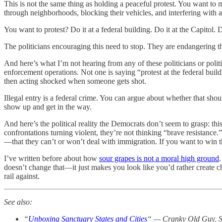
This is not the same thing as holding a peaceful protest. You want t
through neighborhoods, blocking their vehicles, and interfering with arr
You want to protest? Do it at a federal building. Do it at the Capitol.
The politicians encouraging this need to stop. They are endangering the
And here’s what I’m not hearing from any of these politicians or politic
enforcement operations. Not one is saying “protest at the federal build
then acting shocked when someone gets shot.
Illegal entry is a federal crime. You can argue about whether that shoul
show up and get in the way.
And here’s the political reality the Democrats don’t seem to grasp: thi
confrontations turning violent, they’re not thinking “brave resistance.
—that they can’t or won’t deal with immigration. If you want to win th
I’ve written before about how
sour grapes is not a moral high ground
doesn’t change that—it just makes you look like you’d rather create c
rail against.
See also:
“
Unboxing Sanctuary States and Cities
“ — Cranky Old Guy, S