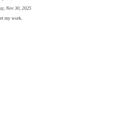
y, Nov 30, 2025
ort my work.