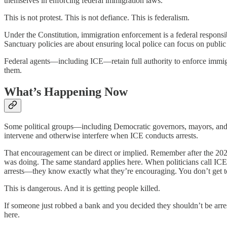
themselves in enforcing federal immigration laws.
This is not protest. This is not defiance. This is federalism.
Under the Constitution, immigration enforcement is a federal respons
Sanctuary policies are about ensuring local police can focus on publ
Federal agents—including ICE—retain full authority to enforce immigr
them.
What’s Happening Now
Some political groups—including Democratic governors, mayors, and re
intervene and otherwise interfere when ICE conducts arrests.
That encouragement can be direct or implied. Remember after the 2020
was doing. The same standard applies here. When politicians call ICE 
arrests—they know exactly what they’re encouraging. You don’t get 
This is dangerous. And it is getting people killed.
If someone just robbed a bank and you decided they shouldn’t be arrest
here.