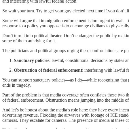
and interfering with lawful federal action.
So wait your turn. Try to get your guy elected next time if you don’t
Some will argue that immigration enforcement is too urgent to wait—that
response to a policy you oppose is to encourage civilians to physicall
Don’t turn it into political theater. Don’t endanger the public by m
some of them are dying for it.
The politicians and political groups urging these confrontations are put
Sanctuary policies
: lawful, constitutional decisions by states
Obstruction of federal enforcement
: interfering with lawful f
You can support sanctuary policies—as I do—while recognizing that phy
ends in tragedy.
Part of the problem is that media coverage often conflates these two th
of federal enforcement. Obstruction means jumping into the middle of 
And let’s be honest about the media’s role here: they have every incent
advertising revenue. Flooding the airwaves with footage of ICE stan
cameras. They escalate for cameras. The presence of media at these con