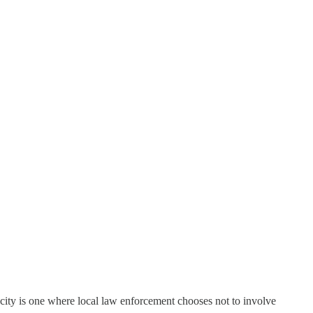
or city is one where local law enforcement chooses not to involve