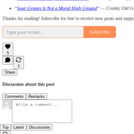
“
Sour Grapes Is Not a Moral High Ground
“ — Cranky Old Gu
Thanks for reading! Subscribe for free to receive new posts and supp
Subscribe
5
1
Share
Discussion about this post
Comments
Restacks
Top
Latest
Discussions