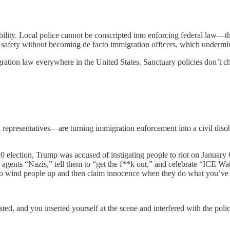
ibility. Local police cannot be conscripted into enforcing federal law
ic safety without becoming de facto immigration officers, which underm
ation law everywhere in the United States. Sanctuary policies don’t ch
presentatives—are turning immigration enforcement into a civil disobe
 election, Trump was accused of instigating people to riot on January 
agents “Nazis,” tell them to “get the f**k out,” and celebrate “ICE Wa
to wind people up and then claim innocence when they do what you’ve 
ed, and you inserted yourself at the scene and interfered with the poli