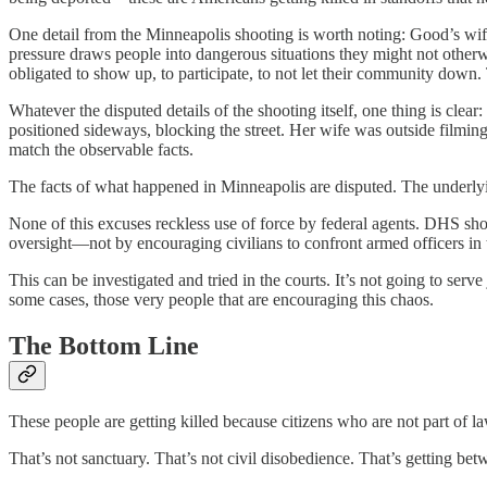
One detail from the Minneapolis shooting is worth noting: Good’s wif
pressure draws people into dangerous situations they might not othe
obligated to show up, to participate, to not let their community down.
Whatever the disputed details of the shooting itself, one thing is cl
positioned sideways, blocking the street. Her wife was outside filmin
match the observable facts.
The facts of what happened in Minneapolis are disputed. The underlyin
None of this excuses reckless use of force by federal agents. DHS sho
oversight—not by encouraging civilians to confront armed officers in t
This can be investigated and tried in the courts. It’s not going to serve 
some cases, those very people that are encouraging this chaos.
The Bottom Line
These people are getting killed because citizens who are not part of 
That’s not sanctuary. That’s not civil disobedience. That’s getting betw