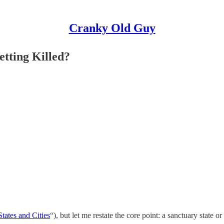
Cranky Old Guy
tting Killed?
tates and Cities
“), but let me restate the core point: a sanctuary state 