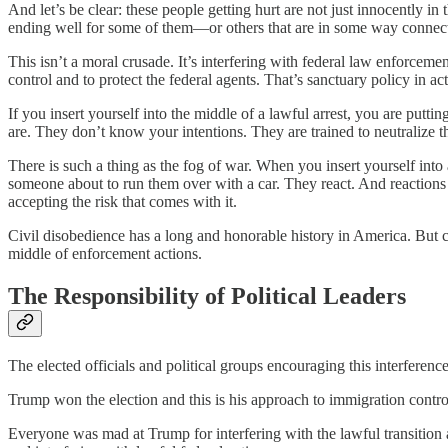
And let’s be clear: these people getting hurt are not just innocently i
ending well for some of them—or others that are in some way connected
This isn’t a moral crusade. It’s interfering with federal law enforceme
control and to protect the federal agents. That’s sanctuary policy in ac
If you insert yourself into the middle of a lawful arrest, you are put
are. They don’t know your intentions. They are trained to neutralize th
There is such a thing as the fog of war. When you insert yourself into 
someone about to run them over with a car. They react. And reactions in
accepting the risk that comes with it.
Civil disobedience has a long and honorable history in America. But 
middle of enforcement actions.
The Responsibility of Political Leaders
The elected officials and political groups encouraging this interference
Trump won the election and this is his approach to immigration contro
Everyone was mad at Trump for interfering with the lawful transition a