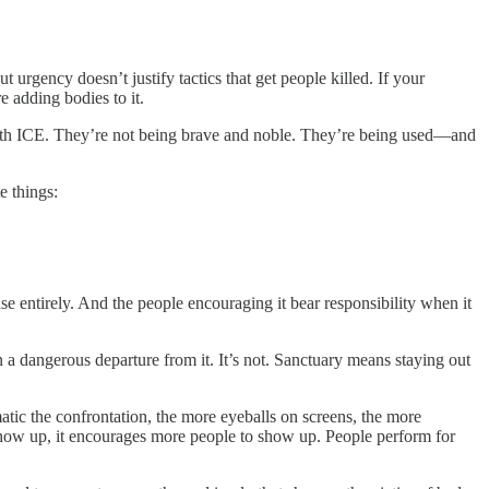
 urgency doesn’t justify tactics that get people killed. If your
e adding bodies to it.
g with ICE. They’re not being brave and noble. They’re being used—and
e things:
e entirely. And the people encouraging it bear responsibility when it
n a dangerous departure from it. It’s not. Sanctuary means staying out
matic the confrontation, the more eyeballs on screens, the more
how up, it encourages more people to show up. People perform for