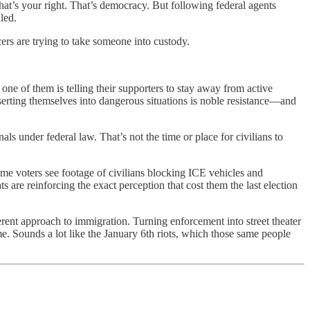
at’s your right. That’s democracy. But following federal agents
led.
cers are trying to take someone into custody.
 one of them is telling their supporters to stay away from active
inserting themselves into dangerous situations is noble resistance—and
als under federal law. That’s not the time or place for civilians to
 time voters see footage of civilians blocking ICE vehicles and
 are reinforcing the exact perception that cost them the last election
ferent approach to immigration. Turning enforcement into street theater
e. Sounds a lot like the January 6th riots, which those same people