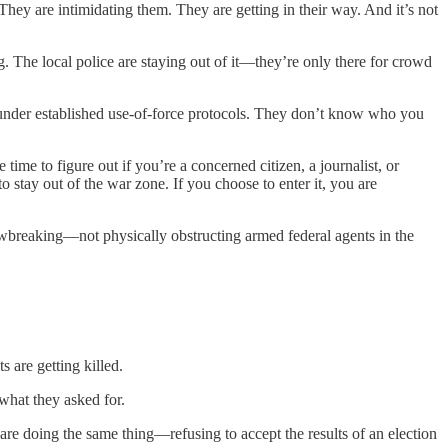
They are intimidating them. They are getting in their way. And it’s not
ng. The local police are staying out of it—they’re only there for crowd
ate under established use-of-force protocols. They don’t know who you
time to figure out if you’re a concerned citizen, a journalist, or
o stay out of the war zone. If you choose to enter it, you are
awbreaking—not physically obstructing armed federal agents in the
s are getting killed.
what they asked for.
are doing the same thing—refusing to accept the results of an election