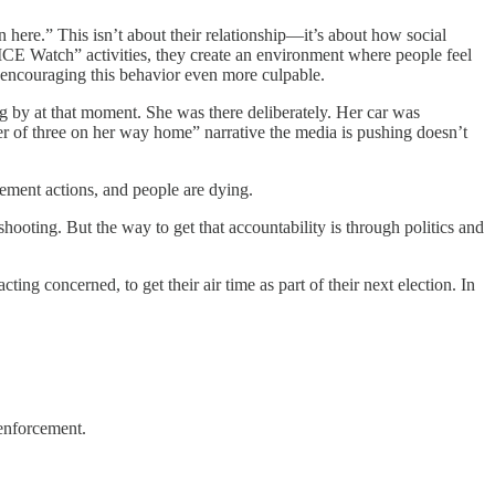
here.” This isn’t about their relationship—it’s about how social
CE Watch” activities, they create an environment where people feel
ns encouraging this behavior even more culpable.
g by at that moment. She was there deliberately. Her car was
er of three on her way home” narrative the media is pushing doesn’t
cement actions, and people are dying.
ooting. But the way to get that accountability is through politics and
cting concerned, to get their air time as part of their next election. In
 enforcement.