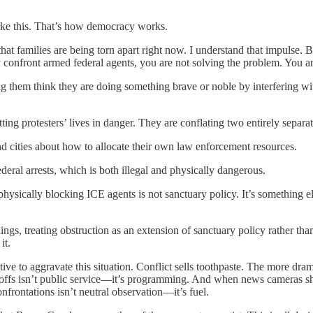
 like this. That’s how democracy works.
 families are being torn apart right now. I understand that impulse. But
y confront armed federal agents, you are not solving the problem. You ar
aking them think they are doing something brave or noble by interferin
ting protesters’ lives in danger. They are conflating two entirely separat
 and cities about how to allocate their own law enforcement resources.
ederal arrests, which is both illegal and physically dangerous.
sically blocking ICE agents is not sanctuary policy. It’s something els
ings, treating obstruction as an extension of sanctuary policy rather tha
it.
ive to aggravate this situation. Conflict sells toothpaste. The more dra
doffs isn’t public service—it’s programming. And when news cameras s
frontations isn’t neutral observation—it’s fuel.