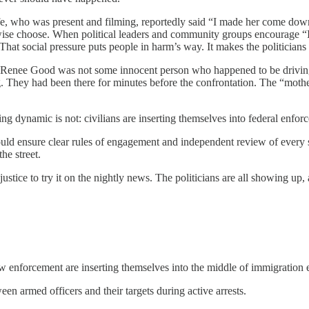
e, who was present and filming, reportedly said “I made her come down 
rwise choose. When political leaders and community groups encourage “I
 That social pressure puts people in harm’s way. It makes the politicia
ear: Renee Good was not some innocent person who happened to be drivin
g. They had been there for minutes before the confrontation. The “moth
g dynamic is not: civilians are inserting themselves into federal enfor
uld ensure clear rules of engagement and independent review of every sh
he street.
justice to try it on the nightly news. The politicians are all showing up, a
law enforcement are inserting themselves into the middle of immigration
een armed officers and their targets during active arrests.