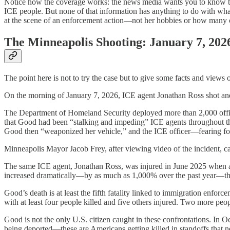
Notice how the coverage works: the news media wants you to know that
ICE people. But none of that information has anything to do with wha
at the scene of an enforcement action—not her hobbies or how many c
The Minneapolis Shooting: January 7, 202
The point here is not to try the case but to give some facts and views
On the morning of January 7, 2026, ICE agent Jonathan Ross shot and 
The Department of Homeland Security deployed more than 2,000 officer
that Good had been “stalking and impeding” ICE agents throughout th
Good then “weaponized her vehicle,” and the ICE officer—fearing for 
Minneapolis Mayor Jacob Frey, after viewing video of the incident, c
The same ICE agent, Jonathan Ross, was injured in June 2025 when a su
increased dramatically—by as much as 1,000% over the past year—thoug
Good’s death is at least the fifth fatality linked to immigration en
with at least four people killed and five others injured. Two more pe
Good is not the only U.S. citizen caught in these confrontations. In
being deported—these are Americans getting killed in standoffs that 