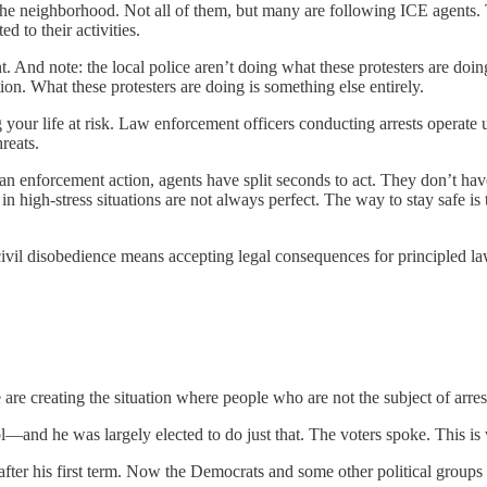
n the neighborhood. Not all of them, but many are following ICE agents. 
 to their activities.
nt. And note: the local police aren’t doing what these protesters are doi
tion. What these protesters are doing is something else entirely.
ting your life at risk. Law enforcement officers conducting arrests oper
reats.
an enforcement action, agents have split seconds to act. They don’t have 
 high-stress situations are not always perfect. The way to stay safe is t
civil disobedience means accepting legal consequences for principled l
 are creating the situation where people who are not the subject of arrest
l—and he was largely elected to do just that. The voters spoke. This is 
fter his first term. Now the Democrats and some other political groups 