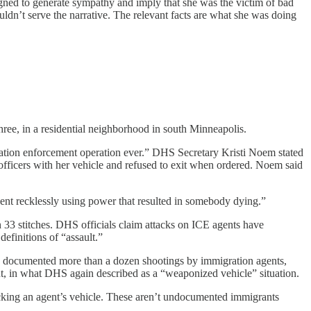
gned to generate sympathy and imply that she was the victim of bad
dn’t serve the narrative. The relevant facts are what she was doing
ree, in a residential neighborhood in south Minneapolis.
ration enforcement operation ever.” DHS Secretary Kristi Noem stated
ficers with her vehicle and refused to exit when ordered. Noem said
ent recklessly using power that resulted in somebody dying.”
 33 stitches. DHS officials claim attacks on ICE agents have
finitions of “assault.”
has documented more than a dozen shootings by immigration agents,
ent, in what DHS again described as a “weaponized vehicle” situation.
ocking an agent’s vehicle. These aren’t undocumented immigrants