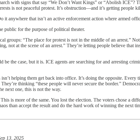
o march with signs that say “We Don’t Want Kings” or “Abolish ICE”? Th
ests is not peaceful protest. It’s obstruction—and it’s getting people kil
 Do it anywhere that isn’t an active enforcement action where armed offi
 public for the purpose of political theater.
al groups: “The place for protest is not in the middle of an arrest.” Not
ing, not at the scene of an arrest.” They’re letting people believe that 
d be the case, but it is. ICE agents are searching for and arresting crimin
s isn’t helping them get back into office. It’s doing the opposite. Every
” They’re thinking “these people will never secure the border.” Democrats
e next one, this is not the way.
. This is more of the same. You lost the election. The voters chose a dif
haos than accept the result and do the hard work of winning the next tim
ep 13, 2025