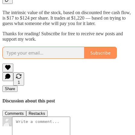
The intrinsic value of the stock, based on discounted free cash flow,
is $17 to $124 per share. It trades at $1,220 — based on trying to
guess what someone else will pay you for it later.
Thanks for reading! Subscribe for free to receive new posts and
support my work.
Subscribe
1
Share
Discussion about this post
Comments
Restacks