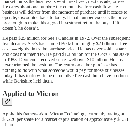
market thinks the business is worth next year, next decade, or ever.
He cares about one number: the cumulative free cash flow the
business will deliver from the moment of purchase until it ceases to
operate, discounted back to today. If that number exceeds the price
by enough to make this a good investment return, he buys. If it
doesn’t, he doesn’t.
He paid $25 million for See’s Candies in 1972. Over the subsequent
five decades, See’s has handed Berkshire roughly $2 billion in free
cash — eighty times the purchase price. He has never sold a share
and does not intend to. He paid $1.3 billion for the Coca-Cola stake
in 1988. Dividends received since: well over $10 billion. He has
never trimmed the position. The return on either purchase has
nothing to do with what someone would pay for those businesses
today. It has to do with the cumulative free cash both have produced
while Berkshire held them.
Applied to Micron
Apply this framework to Micron Technology, currently trading at
$1,220 per share for a market capitalization of approximately $1.38
trillion.