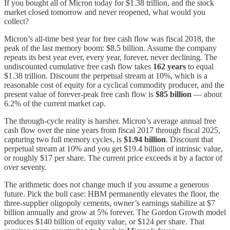
If you bought all of Micron today for $1.38 trillion, and the stock
market closed tomorrow and never reopened, what would you
collect?
Micron’s all-time best year for free cash flow was fiscal 2018, the
peak of the last memory boom: $8.5 billion. Assume the company
repeats its best year ever, every year, forever, never declining. The
undiscounted cumulative free cash flow takes
162 years
to equal
$1.38 trillion. Discount the perpetual stream at 10%, which is a
reasonable cost of equity for a cyclical commodity producer, and the
present value of forever-peak free cash flow is
$85 billion
— about
6.2% of the current market cap.
The through-cycle reality is harsher. Micron’s average annual free
cash flow over the nine years from fiscal 2017 through fiscal 2025,
capturing two full memory cycles, is
$1.94 billion
. Discount that
perpetual stream at 10% and you get $19.4 billion of intrinsic value,
or roughly $17 per share. The current price exceeds it by a factor of
over seventy.
The arithmetic does not change much if you assume a generous
future. Pick the bull case: HBM permanently elevates the floor, the
three-supplier oligopoly cements, owner’s earnings stabilize at $7
billion annually and grow at 5% forever. The Gordon Growth model
produces $140 billion of equity value, or $124 per share. That