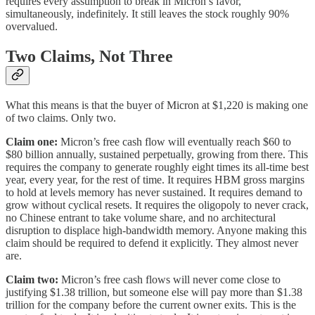
requires every assumption to break in Micron’s favor,
simultaneously, indefinitely. It still leaves the stock roughly 90%
overvalued.
Two Claims, Not Three
What this means is that the buyer of Micron at $1,220 is making one
of two claims. Only two.
Claim one:
Micron’s free cash flow will eventually reach $60 to
$80 billion annually, sustained perpetually, growing from there. This
requires the company to generate roughly eight times its all-time best
year, every year, for the rest of time. It requires HBM gross margins
to hold at levels memory has never sustained. It requires demand to
grow without cyclical resets. It requires the oligopoly to never crack,
no Chinese entrant to take volume share, and no architectural
disruption to displace high-bandwidth memory. Anyone making this
claim should be required to defend it explicitly. They almost never
are.
Claim two:
Micron’s free cash flows will never come close to
justifying $1.38 trillion, but someone else will pay more than $1.38
trillion for the company before the current owner exits. This is the