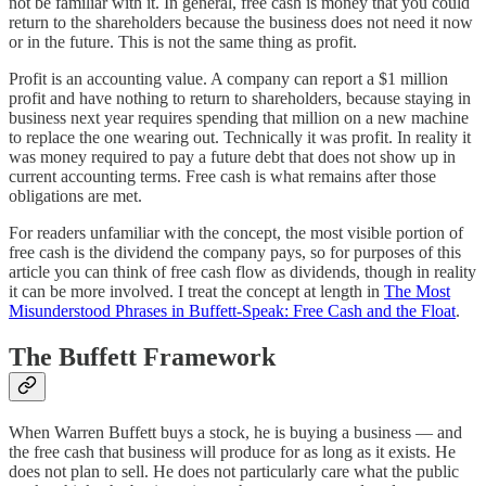
not be familiar with it. In general, free cash is money that you could
return to the shareholders because the business does not need it now
or in the future. This is not the same thing as profit.
Profit is an accounting value. A company can report a $1 million
profit and have nothing to return to shareholders, because staying in
business next year requires spending that million on a new machine
to replace the one wearing out. Technically it was profit. In reality it
was money required to pay a future debt that does not show up in
current accounting terms. Free cash is what remains after those
obligations are met.
For readers unfamiliar with the concept, the most visible portion of
free cash is the dividend the company pays, so for purposes of this
article you can think of free cash flow as dividends, though in reality
it can be more involved. I treat the concept at length in
The Most
Misunderstood Phrases in Buffett-Speak: Free Cash and the Float
.
The Buffett Framework
When Warren Buffett buys a stock, he is buying a business — and
the free cash that business will produce for as long as it exists. He
does not plan to sell. He does not particularly care what the public