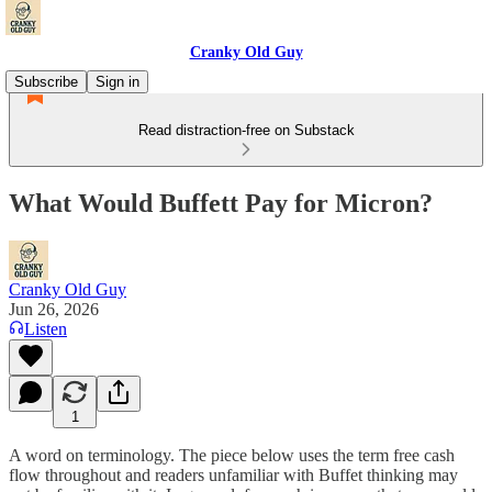
Cranky Old Guy
Subscribe
Sign in
Read distraction-free on Substack
What Would Buffett Pay for Micron?
Cranky Old Guy
Jun 26, 2026
Listen
1
A word on terminology. The piece below uses the term free cash
flow throughout and readers unfamiliar with Buffet thinking may