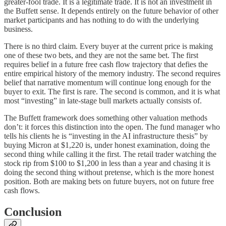
greater-fool trade. It is a legitimate trade. It is not an investment in
the Buffett sense. It depends entirely on the future behavior of other
market participants and has nothing to do with the underlying
business.
There is no third claim. Every buyer at the current price is making
one of these two bets, and they are not the same bet. The first
requires belief in a future free cash flow trajectory that defies the
entire empirical history of the memory industry. The second requires
belief that narrative momentum will continue long enough for the
buyer to exit. The first is rare. The second is common, and it is what
most “investing” in late-stage bull markets actually consists of.
The Buffett framework does something other valuation methods
don’t: it forces this distinction into the open. The fund manager who
tells his clients he is “investing in the AI infrastructure thesis” by
buying Micron at $1,220 is, under honest examination, doing the
second thing while calling it the first. The retail trader watching the
stock rip from $100 to $1,200 in less than a year and chasing it is
doing the second thing without pretense, which is the more honest
position. Both are making bets on future buyers, not on future free
cash flows.
Conclusion